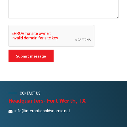
CONTACT US
Headquarters- Fort Worth, TX
info@internationaldynamic.net