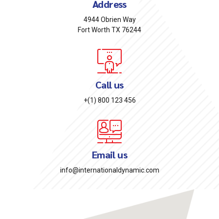
Address
4944 Obrien Way
Fort Worth TX 76244
Call us
+(1) 800 123 456
Email us
info@internationaldynamic.com