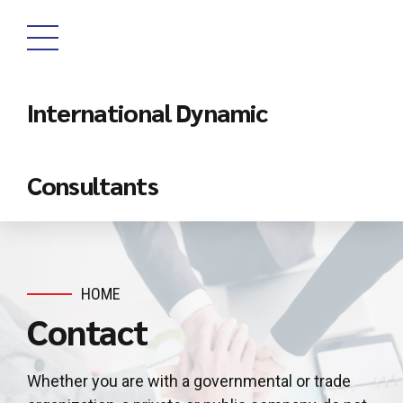
International Dynamic
Consultants
HOME
Contact
Whether you are with a governmental or trade