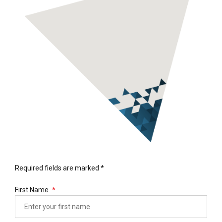
Required fields are marked *
First Name