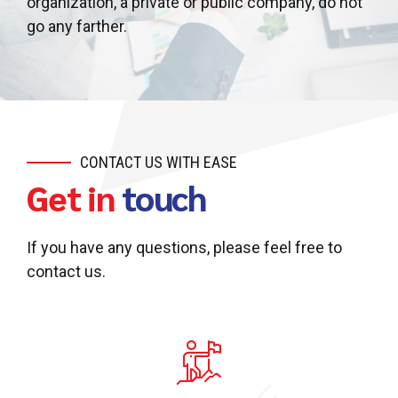
organization, a private or public company, do not
go any farther.
CONTACT US WITH EASE
Get in
touch
If you have any questions, please feel free to
contact us.