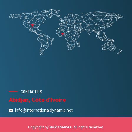
CONTACT US
Abidjan, Côte d'Ivoire
info@internationaldynamic.net
Copyright by
BoldThemes
. All rights reserved.