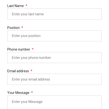
Last Name
Position
Phone number
Email address
Your Message