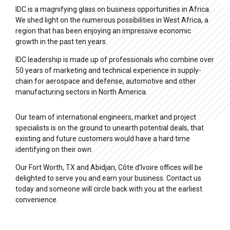
IDC is a magnifying glass on business opportunities in Africa.
We shed light on the numerous possibilities in West Africa, a
region that has been enjoying an impressive economic
growth in the past ten years.
IDC leadership is made up of professionals who combine over
50 years of marketing and technical experience in supply-
chain for aerospace and defense, automotive and other
manufacturing sectors in North America.
Our team of international engineers, market and project
specialists is on the ground to unearth potential deals, that
existing and future customers would have a hard time
identifying on their own.
Our Fort Worth, TX and Abidjan, Côte d’Ivoire offices will be
delighted to serve you and earn your business. Contact us
today and someone will circle back with you at the earliest
convenience.