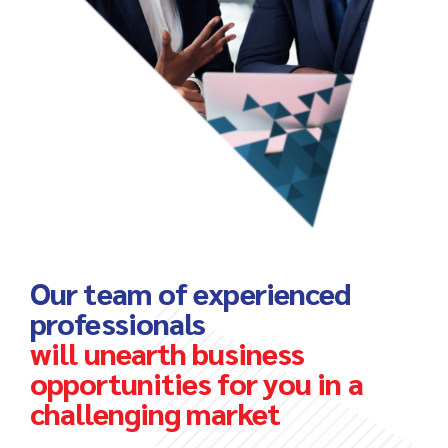
Our team of experienced
professionals
will unearth business
opportunities for you in a
challenging market