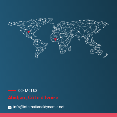
CONTACT US
Abidjan, Côte d'Ivoire
info@internationaldynamic.net