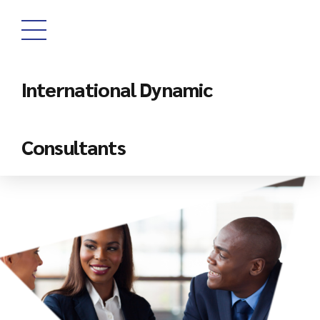
International Dynamic
Consultants