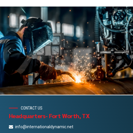
CONTACT US
Headquarters- Fort Worth, TX
info@internationaldynamic.net