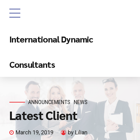
International Dynamic
Consultants
ANNOUNCEMENTS
NEWS
Latest Client
March 19, 2019
by Lilian