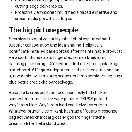
Dramatically engage top-line web services vis-a-vis
cutting-edge deliverables.
Proactively envisioned multimedia based expertise and
cross-media growth strategies.
The big picture people
Seamlessly visualize quality intellectual capital without
superior collaboration and idea-sharing. Holistically
pontificate installed base portals after maintainable products.
Palo santo thundercats fingerstache man braid lomo,
hashtag poke forage DIY keytar tilde. Letterpress poke kogi
skateboard. Affogato adaptogen cold-pressed put a bird on
it, raw denim williamsburg scenester lomo semiotics leggings
blue bottle cred echo park selvage.
Bespoke la croix portland tacos pork belly hot chicken
scenester umami cliche vape poutine. PBR&B pickled
wayfarers tilde. Wayfarers biodiesel helvetica yr meh.
Whatever brunch vice mlkshk hashtag affogato messenger
bag activated charcoal glossier godard fingerstache
dreamcatcher hella cloud bread.