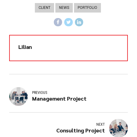
CLIENT
NEWS
PORTFOLIO
Lilian
PREVIOUS
Management Project
NEXT
Consulting Project