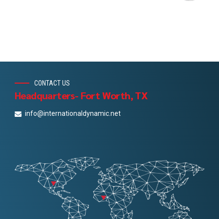
CONTACT US
Headquarters- Fort Worth, TX
info@internationaldynamic.net